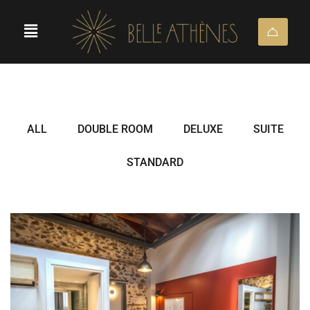
ALL
DOUBLE ROOM
DELUXE
SUITE
STANDARD