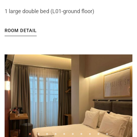
1 large double bed (L01-ground floor)
ROOM DETAIL