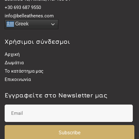
+30 693 687 9550
info@belleathenes.com
Greek
Χρήσιμοι σύνδεσμοι
Αρχική
Δωμάτια
Το κατάστημα μας
Επικοινωνία
Εγγραφείτε στο Newsletter μας
Subscribe