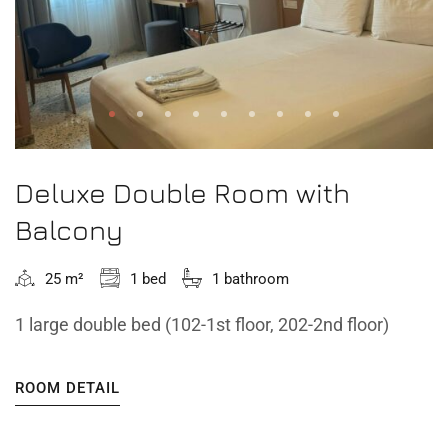
Deluxe Double Room with
Balcony
25 m²
1 bed
1 bathroom
1 large double bed (102-1st floor, 202-2nd floor)
ROOM DETAIL