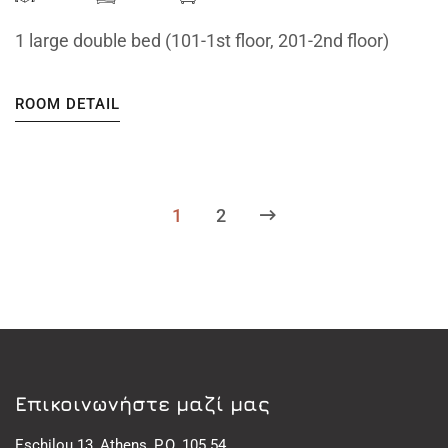
1 large double bed (101-1st floor, 201-2nd floor)
ROOM DETAIL
1
2
Eπικοινωνήστε μαζί μας
Eschilou 13, Athens, P.O. 105 54