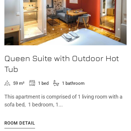
Queen Suite with Outdoor Hot
Tub
59 m²
1 bed
1 bathroom
This apartment is comprised of 1 living room with a
sofa bed, 1 bedroom, 1...
ROOM DETAIL