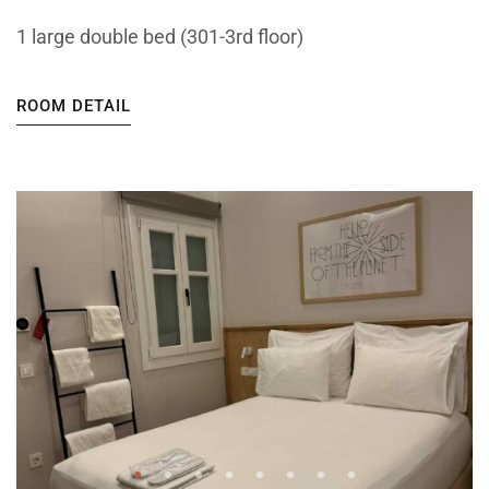
1 large double bed (301-3rd floor)
ROOM DETAIL