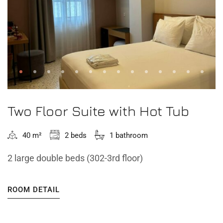
Two Floor Suite with Hot Tub
40 m²
2 beds
1 bathroom
2 large double beds (302-3rd floor)
ROOM DETAIL