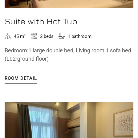
Suite with Hot Tub
45 m²
2 beds
1 bathroom
Bedroom:1 large double bed, Living room:1 sofa bed
(L02-ground floor)
ROOM DETAIL