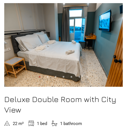
Deluxe Double Room with City
View
22 m²
1 bed
1 bathroom