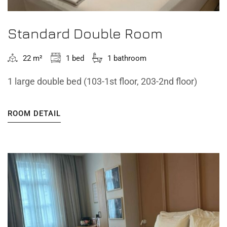
Standard Double Room
22 m²
1 bed
1 bathroom
1 large double bed (103-1st floor, 203-2nd floor)
ROOM DETAIL