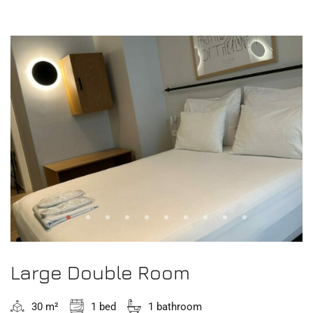
Large Double Room
30 m²
1 bed
1 bathroom