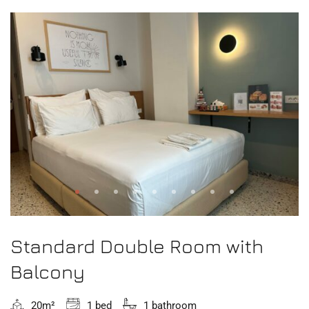
Standard Double Room with
Balcony
20m²
1 bed
1 bathroom