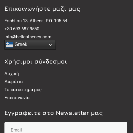
Eπικοινωνήστε μαζί μας
Eschilou 13, Athens, P.O. 105 54
+30 693 687 9550
info@belleathenes.com
Greek
Χρήσιμοι σύνδεσμοι
Αρχική
Δωμάτια
Το κατάστημα μας
Επικοινωνία
Εγγραφείτε στο Newsletter μας