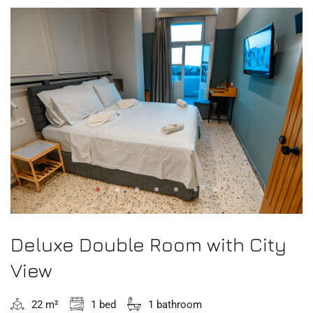
Deluxe Double Room with City
View
22 m²
1 bed
1 bathroom