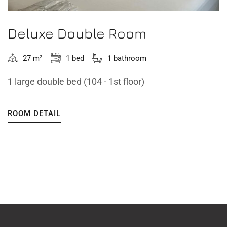
Deluxe Double Room
27 m²
1 bed
1 bathroom
1 large double bed (104 - 1st floor)
ROOM DETAIL