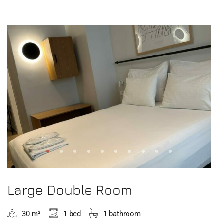
Large Double Room
30 m²
1 bed
1 bathroom