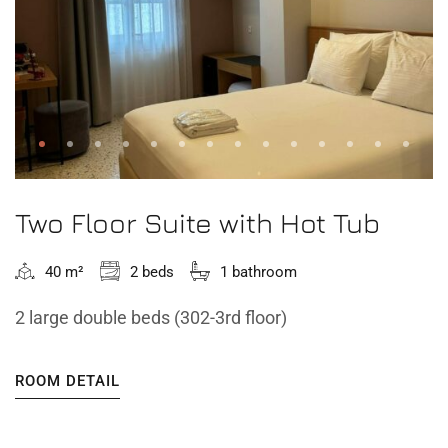
Two Floor Suite with Hot Tub
40 m²
2 beds
1 bathroom
2 large double beds (302-3rd floor)
ROOM DETAIL