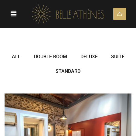
ALL
DOUBLE ROOM
DELUXE
SUITE
STANDARD