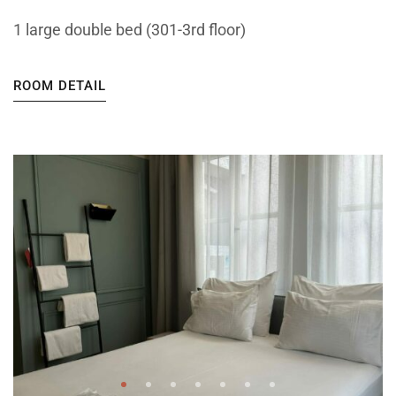
1 large double bed (301-3rd floor)
ROOM DETAIL