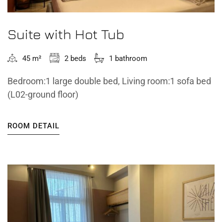
Suite with Hot Tub
45 m²
2 beds
1 bathroom
Bedroom:1 large double bed, Living room:1 sofa bed
(L02-ground floor)
ROOM DETAIL