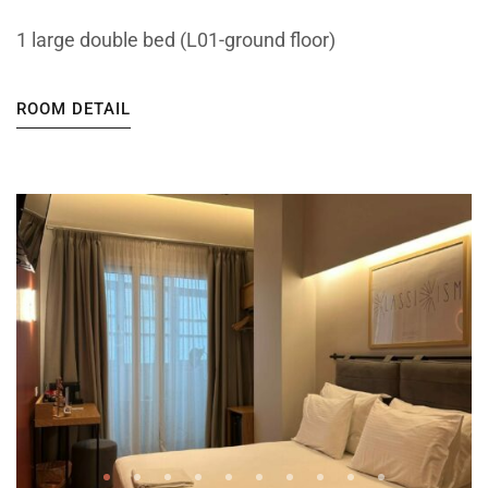
1 large double bed (L01-ground floor)
ROOM DETAIL