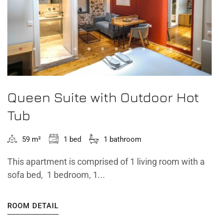
Queen Suite with Outdoor Hot
Tub
59 m²
1 bed
1 bathroom
This apartment is comprised of 1 living room with a
sofa bed, 1 bedroom, 1...
ROOM DETAIL